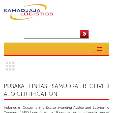
Toggle
navigation
PUSAKA LINTAS SAMUDRA RECEIVED
AEO CERTIFICATION
Indonesian Customs and Excise awarding Authorized Economic
Operator ( AEO ) certificate to 18 companies in Indonesia, one of