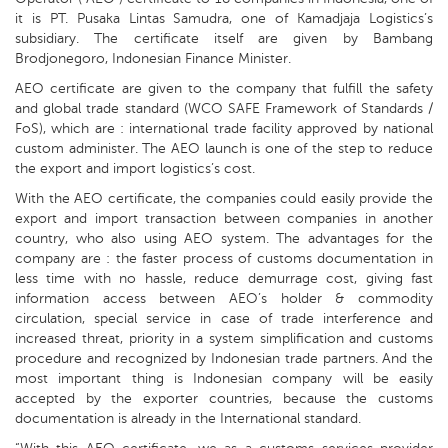
it is PT. Pusaka Lintas Samudra, one of Kamadjaja Logistics’s
subsidiary. The certificate itself are given by Bambang
Brodjonegoro, Indonesian Finance Minister.
AEO certificate are given to the company that fulfill the safety
and global trade standard (WCO SAFE Framework of Standards /
FoS), which are : international trade facility approved by national
custom administer. The AEO launch is one of the step to reduce
the export and import logistics’s cost.
With the AEO certificate, the companies could easily provide the
export and import transaction between companies in another
country, who also using AEO system. The advantages for the
company are : the faster process of customs documentation in
less time with no hassle, reduce demurrage cost, giving fast
information access between AEO’s holder & commodity
circulation, special service in case of trade interference and
increased threat, priority in a system simplification and customs
procedure and recognized by Indonesian trade partners. And the
most important thing is Indonesian company will be easily
accepted by the exporter countries, because the customs
documentation is already in the International standard.