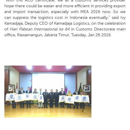
“With this AEO certificate, we as a customs services provider
hope there could be easier and more efficient in providing export
and import transaction, especially with MEA 2016 now. So we
can suppress the logistics cost in Indonesia eventually,” said Ivy
Kamadjaja, Deputy CEO of Kamadjaja Logistics, on the celebration
of
Hari Pabean Internasional ke 64
in Customs Directorate main
office, Rawamangun, Jakarta Timur, Tuesday, Jan 26 2016.