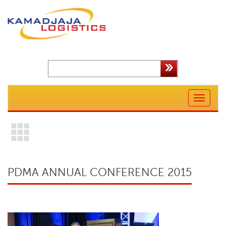
Toggle
navigation
PDMA ANNUAL CONFERENCE 2015