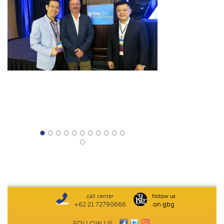
call center
follow us
+62 21 72790666
on gbg
FOLLOW US