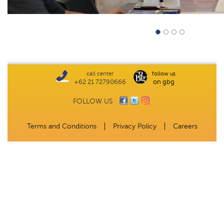
call center
follow us
+62 21 72790666
on gbg
FOLLOW US
Terms and Conditions
Privacy Policy
Careers