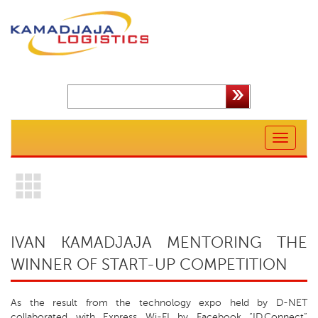
Toggle
navigation
IVAN KAMADJAJA MENTORING THE
WINNER OF START-UP COMPETITION
As the result from the technology expo held by D-NET
collaborated with Express Wi-FI by Facebook “ID.Connect”