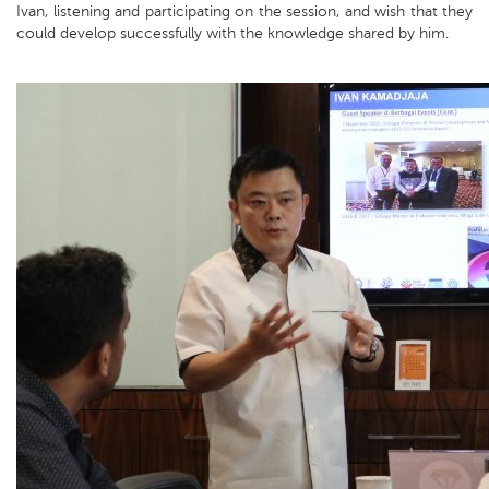
Ivan, listening and participating on the session, and wish that they
could develop successfully with the knowledge shared by him.