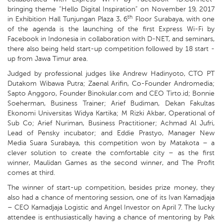
bringing theme “Hello Digital Inspiration” on November 19, 2017
th
in Exhibition Hall Tunjungan Plaza 3, 6
Floor Surabaya, with one
of the agenda is the launching of the first Express Wi-Fi by
Facebook in Indonesia in collaboration with D-NET, and seminars,
there also being held start-up competition followed by 18 start -
up from Jawa Timur area.
Judged by professional judges like Andrew Hadinyoto, CTO PT
Dutakom Wibawa Putra; Zaenal Arifin, Co-Founder Andromedia;
Sapto Anggoro, Founder Binokular.com and CEO Tirto.id; Bonnie
Soeherman, Business Trainer; Arief Budiman, Dekan Fakultas
Ekonomi Universitas Widya Kartika; M Rizki Akbar, Operational of
Sub Co; Arief Nuriman, Business Practitioner; Achmad Al Jufri,
Lead of Pensky incubator; and Eddie Prastyo, Manager New
Media Suara Surabaya, this competition won by Matakota – a
clever solution to create the comfortable city – as the first
winner, Maulidan Games as the second winner, and The Profit
comes at third.
The winner of start-up competition, besides prize money, they
also had a chance of mentoring session, one of its Ivan Kamadjaja
– CEO Kamadjaja Logistic and Angel Investor on April 7. The lucky
attendee is enthusiastically having a chance of mentoring by Pak