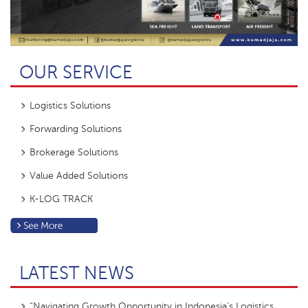
OUR SERVICE
Logistics Solutions
Forwarding Solutions
Brokerage Solutions
Value Added Solutions
K-LOG TRACK
LATEST NEWS
“Navigating Growth Opportunity in Indonesia’s Logistics