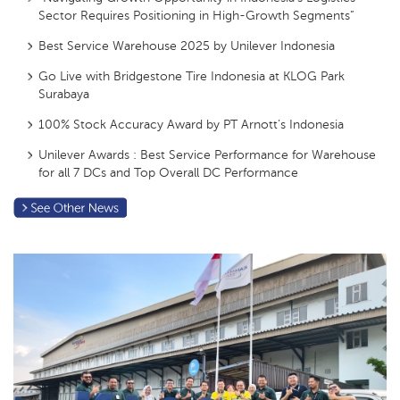
Sector Requires Positioning in High-Growth Segments”
Best Service Warehouse 2025 by Unilever Indonesia
Go Live with Bridgestone Tire Indonesia at KLOG Park
Surabaya
100% Stock Accuracy Award by PT Arnott’s Indonesia
Unilever Awards : Best Service Performance for Warehouse
for all 7 DCs and Top Overall DC Performance