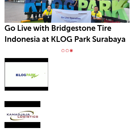
Go Live with Bridgestone Tire
Indonesia at KLOG Park Surabaya