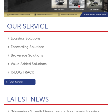
OUR SERVICE
Logistics Solutions
Forwarding Solutions
Brokerage Solutions
Value Added Solutions
K-LOG TRACK
LATEST NEWS
“Navigating Growth Opportunity in Indonesia’s Logistics