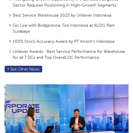
Sector Requires Positioning in High-Growth Segments”
Best Service Warehouse 2025 by Unilever Indonesia
Go Live with Bridgestone Tire Indonesia at KLOG Park
Surabaya
100% Stock Accuracy Award by PT Arnott’s Indonesia
Unilever Awards : Best Service Performance for Warehouse
for all 7 DCs and Top Overall DC Performance