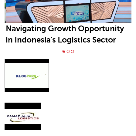
Navigating Growth Opportunity
in Indonesia's Logistics Sector
Requires Positioning in High-
Growth Segments